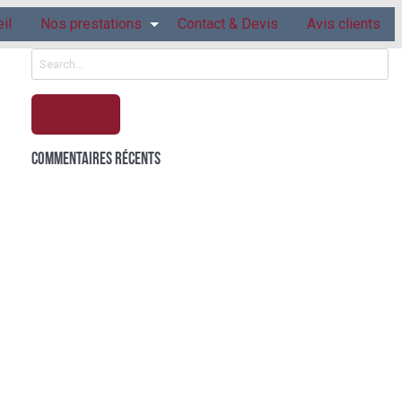
il
Nos prestations
Contact & Devis
Avis clients
Search
for:
Commentaires récents