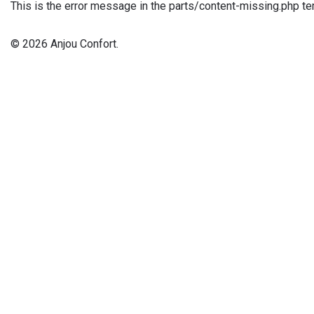
This is the error message in the parts/content-missing.php te
© 2026 Anjou Confort.