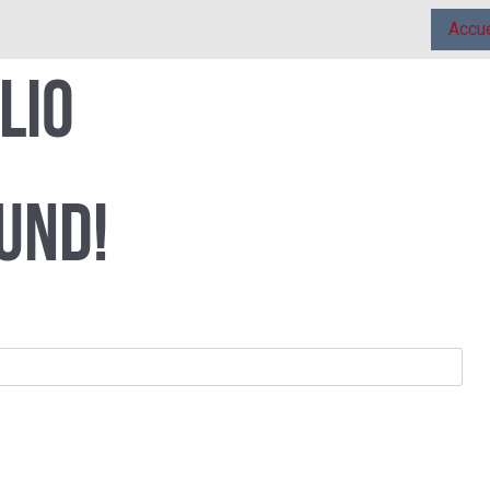
Accue
lio
und!