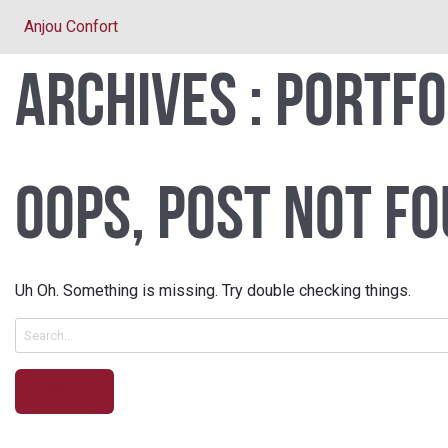
Anjou Confort
Archives :
Portfo
Oops, Post Not Fo
Uh Oh. Something is missing. Try double checking things.
Search
for: